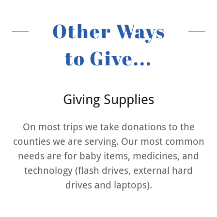
Other Ways
to Give...
Giving Supplies
On most trips we take donations to the
counties we are serving. Our most common
needs are for baby items, medicines, and
technology (flash drives, external hard
drives and laptops).