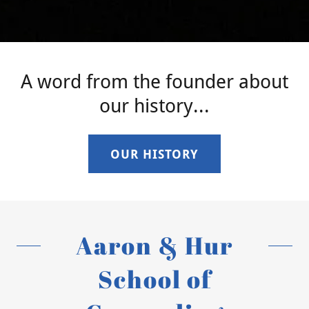
A word from the founder about
our history...
OUR HISTORY
Aaron & Hur
School of