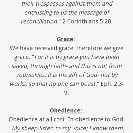
their trespasses against them and
entrusting to us the message of
reconciliation.
" 2 Corinthians 5:20.
Grace
:
We have received grace, therefore we give
grace. "
For it is by grace you have been
saved, through faith- and this is not from
yourselves, it is the gift of God- not by
works, so that no one can boast.
" Eph. 2:3-
9.
Obedience
:
Obedience at all cost- In obedience to God.
"
My sheep listen to my voice; I know them,