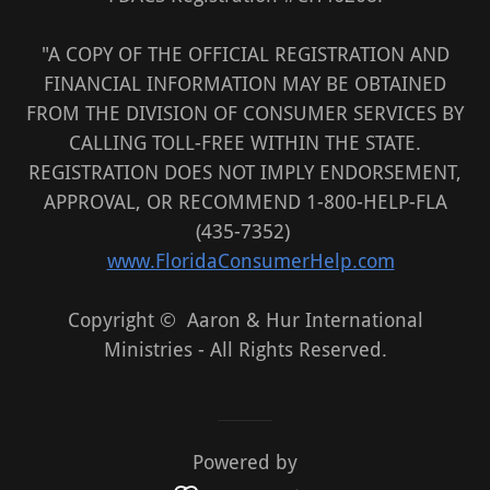
"A COPY OF THE OFFICIAL REGISTRATION AND
FINANCIAL INFORMATION MAY BE OBTAINED
FROM THE DIVISION OF CONSUMER SERVICES BY
CALLING TOLL-FREE WITHIN THE STATE.
REGISTRATION DOES NOT IMPLY ENDORSEMENT,
APPROVAL, OR RECOMMEND 1-800-HELP-FLA
(435-7352)
www.FloridaConsumerHelp.com
Copyright © Aaron & Hur International
Ministries - All Rights Reserved.
Powered by