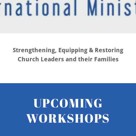
Strengthening, Equipping & Restoring
Church Leaders and their Families
UPCOMING
WORKSHOPS