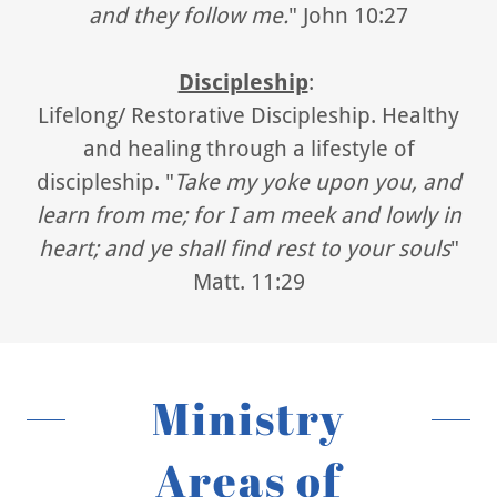
and they follow me.
" John 10:27
Discipleship
:
Lifelong/ Restorative Discipleship. Healthy
and healing through a lifestyle of
discipleship. "
Take my yoke upon you, and
learn from me; for I am meek and lowly in
heart; and ye shall find rest to your souls
"
Matt. 11:29
Ministry
Areas of