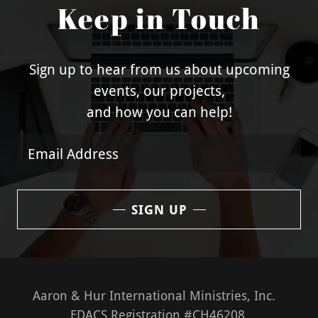
Keep in Touch
Sign up to hear from us about upcoming
events, our projects,
and how you can help!
Email Address
SIGN UP
Aaron & Hur International Ministries, Inc.
FDACS Registration #CH46208.