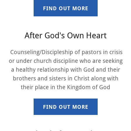
FIND OUT MORE
After God's Own Heart
Counseling/Discipleship of pastors in crisis
or under church discipline who are seeking
a healthy relationship with God and their
brothers and sisters in Christ along with
their place in the Kingdom of God
FIND OUT MORE