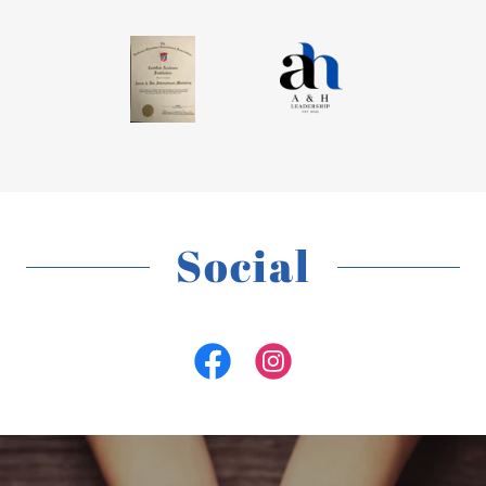
Social