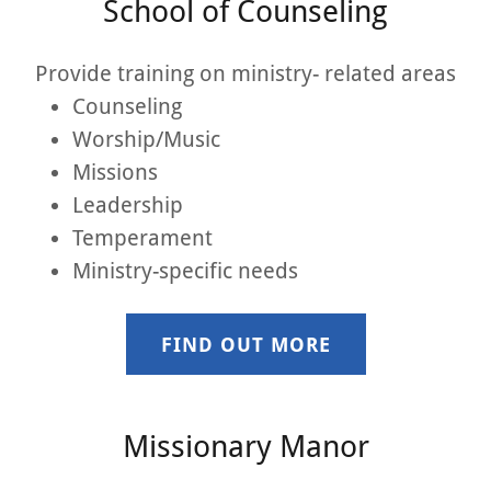
School of Counseling
Provide training on ministry- related areas
Counseling
Worship/Music
Missions
Leadership
Temperament
Ministry-specific needs
FIND OUT MORE
Missionary Manor