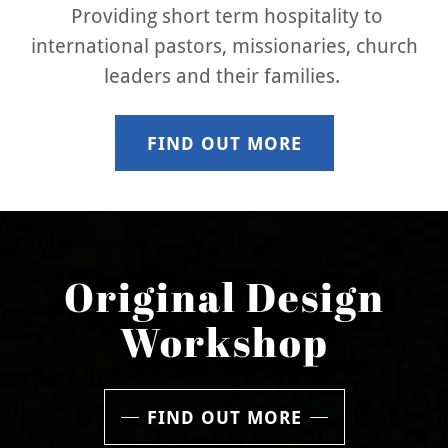
Providing short term hospitality to
international pastors, missionaries, church
leaders and their families.
FIND OUT MORE
Original Design
Workshop
FIND OUT MORE