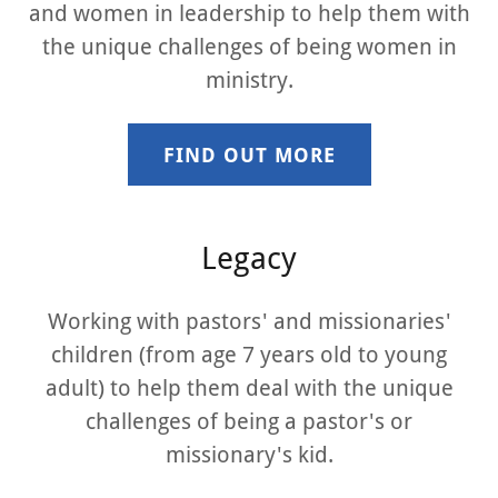
and women in leadership to help them with
the unique challenges of being women in
ministry.
FIND OUT MORE
Legacy
Working with pastors' and missionaries'
children (from age 7 years old to young
adult) to help them deal with the unique
challenges of being a pastor's or
missionary's kid.