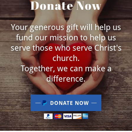
Donate Now
Your generous gift will help us
fund our mission to help us
serve those who serve Christ's
church.
Together, we can make a
difference.
DONATE NOW