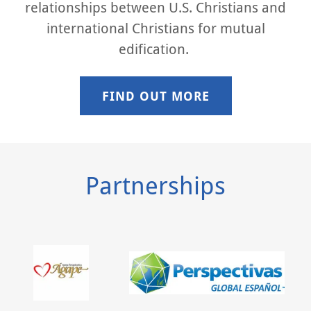
relationships between U.S. Christians and
international Christians for mutual
edification.
FIND OUT MORE
Partnerships