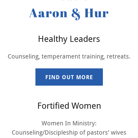
Aaron & Hur
Healthy Leaders
Counseling, temperament training, retreats.
FIND OUT MORE
Fortified Women
Women In Ministry:
Counseling/Discipleship of pastors’ wives