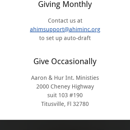
Giving Monthly
Contact us at
ahimsupport@ahiminc.org
to set up auto-draft
Give Occasionally
Aaron & Hur Int. Ministies
2000 Cheney Highway
suit 103 #190
Titusville, Fl 32780