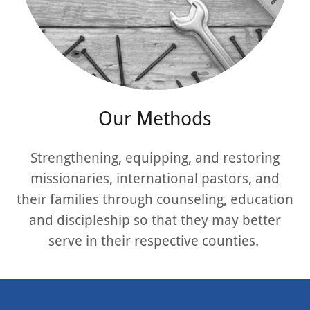
Our Methods
Strengthening, equipping, and restoring
missionaries, international pastors, and
their families through counseling, education
and discipleship so that they may better
serve in their respective counties.