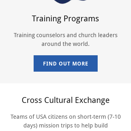
Training Programs
Training counselors and church leaders
around the world.
FIND OUT MORE
Cross Cultural Exchange
Teams of USA citizens on short-term (7-10
days) mission trips to help build