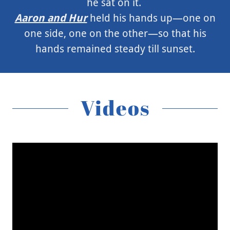
he sat on it.
Aaron and Hur
held his hands up—one on
one side, one on the other—so that his
hands remained steady till sunset.
Videos