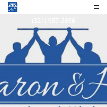
(321) 987-2696