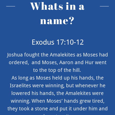
Whats in a
name?
Exodus 17:10-12
Joshua fought the Amalekites as Moses had
ordered, and Moses, Aaron and Hur went
to the top of the hill.
As long as Moses held up his hands, the
Israelites were winning, but whenever he
lowered his hands, the Amalekites were
winning. When Moses’ hands grew tired,
they took a stone and put it under him and