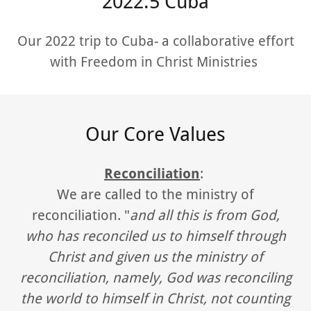
2022.5 Cuba
Our 2022 trip to Cuba- a collaborative effort
with Freedom in Christ Ministries
Our Core Values
Reconciliation
:
We are called to the ministry of
reconciliation. "
and all this is from God,
who has reconciled us to himself through
Christ and given us the ministry of
reconciliation, namely, God was reconciling
the world to himself in Christ, not counting