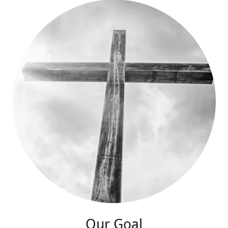
Our Goal