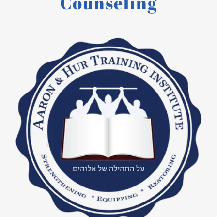
Counseling