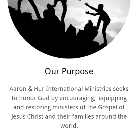
Our Purpose
Aaron & Hur International Ministries seeks
to honor God by encouraging, equipping
and restoring ministers of the Gospel of
Jesus Christ and their families around the
world.