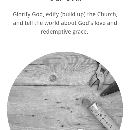
Glorify God, edify (build up) the Church,
and tell the world about God's love and
redemptive grace.