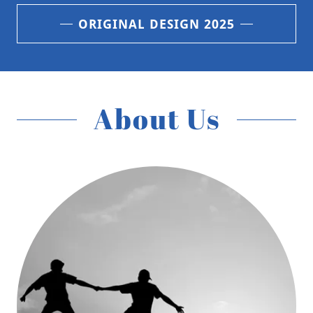
ORIGINAL DESIGN 2025
About Us