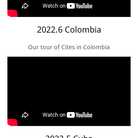
2022.6 Colombia
Our tour of Cites in Colombia